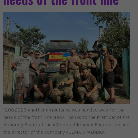
16.08.2023 Another ambulance was handed over for the
needs of the front line News Thanks to the member of the
Honorary Board of the «Modern Ukraine» Foundation and
the director of the company «ULMA OPALUBKA