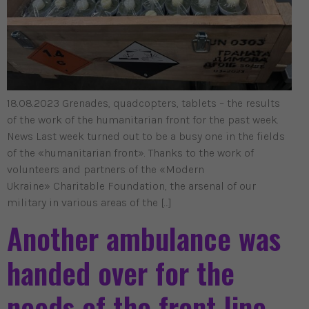
18.08.2023 Grenades, quadcopters, tablets – the results
of the work of the humanitarian front for the past week.
News Last week turned out to be a busy one in the fields
of the «humanitarian front». Thanks to the work of
volunteers and partners of the «Modern
Ukraine» Charitable Foundation, the arsenal of our
military in various areas of the […]
Another ambulance was
handed over for the
needs of the front line