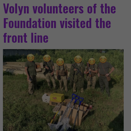
Volyn volunteers of the
Foundation visited the
front line