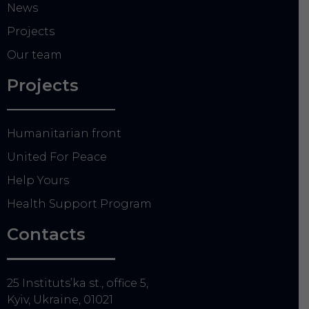
News
Projects
Our team
Projects
Humanitarian front
United For Peace
Help Yours
Health Support Program
Contacts
25 Instituts’ka st., office 5,
Kyiv, Ukraine, 01021