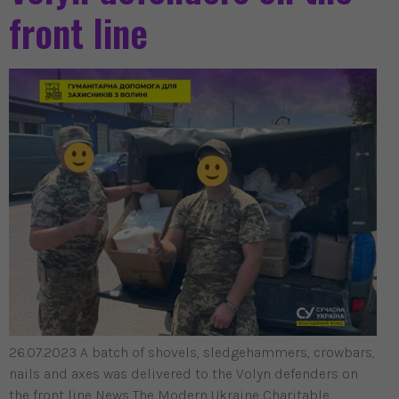
front line
26.07.2023 A batch of shovels, sledgehammers, crowbars,
nails and axes was delivered to the Volyn defenders on
the front line News The Modern Ukraine Charitable