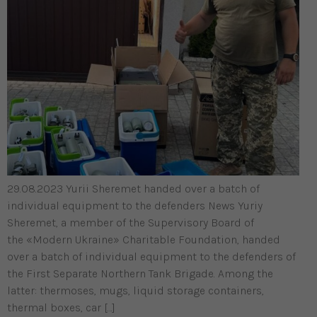
29.08.2023 Yurii Sheremet handed over a batch of
individual equipment to the defenders News Yuriy
Sheremet, a member of the Supervisory Board of
the «Modern Ukraine» Charitable Foundation, handed
over a batch of individual equipment to the defenders of
the First Separate Northern Tank Brigade. Among the
latter: thermoses, mugs, liquid storage containers,
thermal boxes, car […]