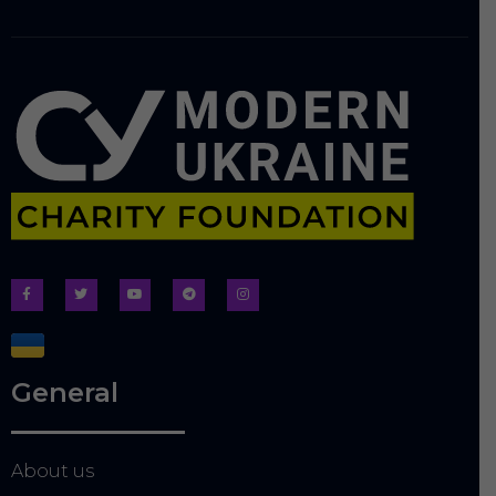
General
About us