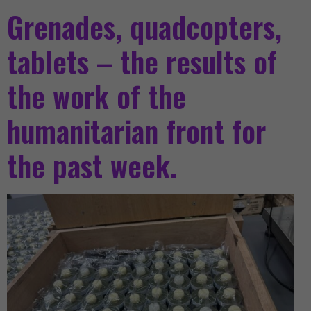
Grenades, quadcopters,
tablets – the results of
the work of the
humanitarian front for
the past week.