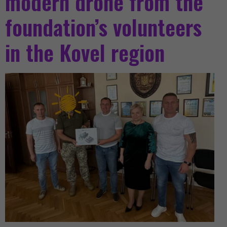
modern drone from the
foundation’s volunteers
in the Kovel region