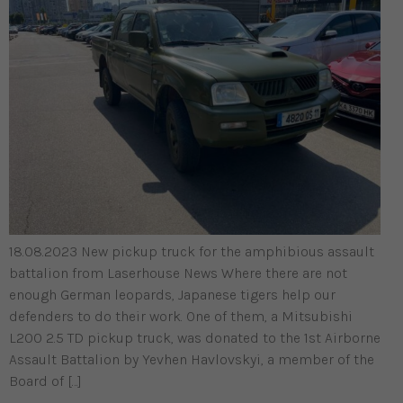
18.08.2023 New pickup truck for the amphibious assault
battalion from Laserhouse News Where there are not
enough German leopards, Japanese tigers help our
defenders to do their work. One of them, a Mitsubishi
L200 2.5 TD pickup truck, was donated to the 1st Airborne
Assault Battalion by Yevhen Havlovskyi, a member of the
Board of […]