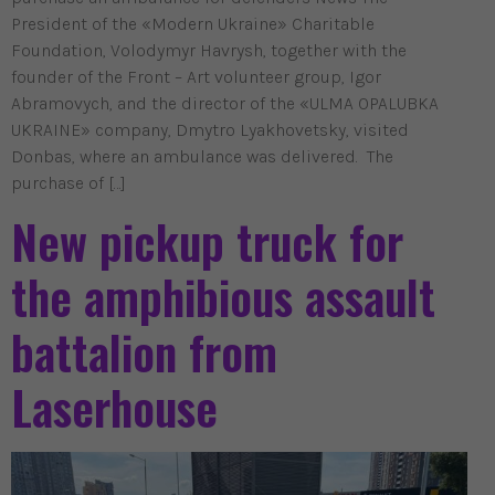
President of the «Modern Ukraine» Charitable
Foundation, Volodymyr Havrysh, together with the
founder of the Front – Art volunteer group, Igor
Abramovych, and the director of the «ULMA OPALUBKA
UKRAINE» company, Dmytro Lyakhovetsky, visited
Donbas, where an ambulance was delivered. The
purchase of […]
New pickup truck for
the amphibious assault
battalion from
Laserhouse