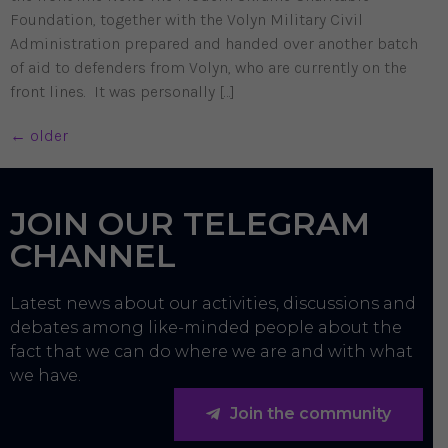
Foundation, together with the Volyn Military Civil
Administration prepared and handed over another batch
of aid to defenders from Volyn, who are currently on the
front lines. It was personally […]
←
older
JOIN OUR TELEGRAM
CHANNEL
Latest news about our activities, discussions and
debates among like-minded people about the
fact that we can do where we are and with what
we have.
Join the community