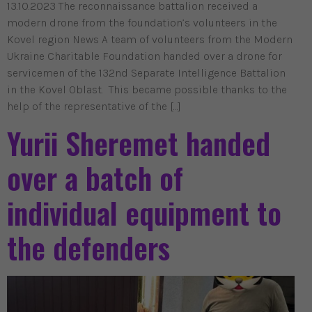
13.10.2023 The reconnaissance battalion received a
modern drone from the foundation’s volunteers in the
Kovel region News A team of volunteers from the Modern
Ukraine Charitable Foundation handed over a drone for
servicemen of the 132nd Separate Intelligence Battalion
in the Kovel Oblast. This became possible thanks to the
help of the representative of the […]
Yurii Sheremet handed
over a batch of
individual equipment to
the defenders