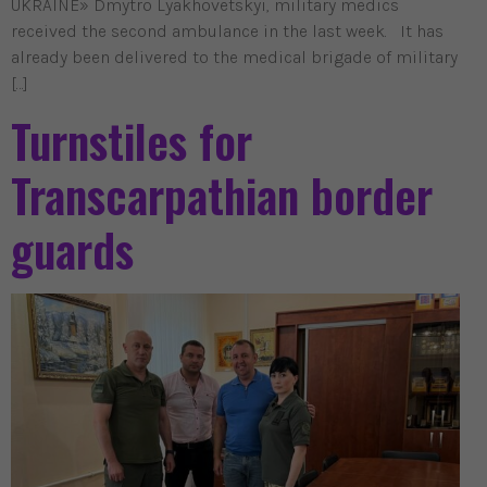
UKRAINE» Dmytro Lyakhovetskyi, military medics
received the second ambulance in the last week. It has
already been delivered to the medical brigade of military
[…]
Turnstiles for
Transcarpathian border
guards