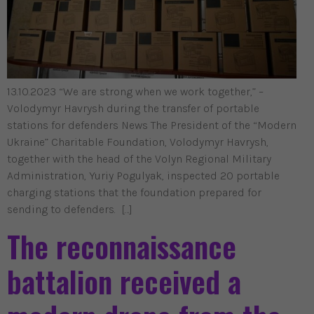
13.10.2023 “We are strong when we work together,” –
Volodymyr Havrysh during the transfer of portable
stations for defenders News The President of the “Modern
Ukraine” Charitable Foundation, Volodymyr Havrysh,
together with the head of the Volyn Regional Military
Administration, Yuriy Pogulyak, inspected 20 portable
charging stations that the foundation prepared for
sending to defenders. […]
The reconnaissance
battalion received a