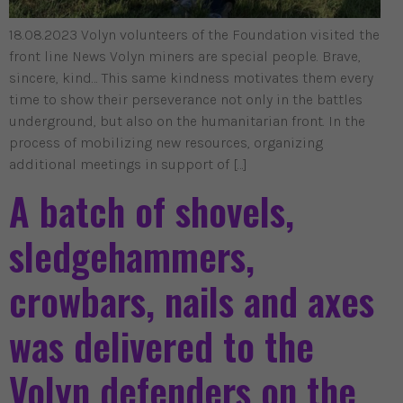
18.08.2023 Volyn volunteers of the Foundation visited the
front line News Volyn miners are special people. Brave,
sincere, kind… This same kindness motivates them every
time to show their perseverance not only in the battles
underground, but also on the humanitarian front. In the
process of mobilizing new resources, organizing
additional meetings in support of […]
A batch of shovels,
sledgehammers,
crowbars, nails and axes
was delivered to the
Volyn defenders on the