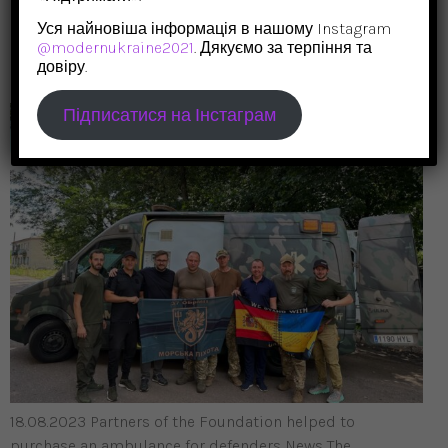
purchase an ambulance
Уся найновіша інформація в нашому Instagram
for defenders
@modernukraine2021
. Дякуємо за терпіння та
довіру.
Підписатися на Інстаграм
18.08.2023 Partners of the Foundation helped to
purchase an ambulance for defenders News The