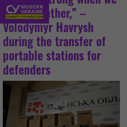
work together,” –
Volodymyr Havrysh
during the transfer of
portable stations for
defenders