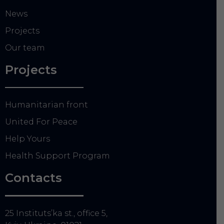
News
Projects
Our team
Projects
Humanitarian front
United For Peace
Help Yours
Health Support Program
Contacts
25 Instituts’ka st., office 5,