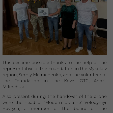
This became possible thanks to the help of the
representative of the Foundation in the Mykolaiv
region, Serhiy Melnichenko, and the volunteer of
the Foundation in the Kovel OTG, Andrii
Milinchuk.
Also present during the handover of the drone
were the head of “Modern Ukraine” Volodymyr
Havrysh, a member of the board of the