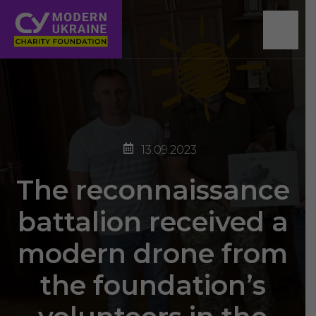
13.09.2023
The reconnaissance
battalion received a
modern drone from
the foundation’s