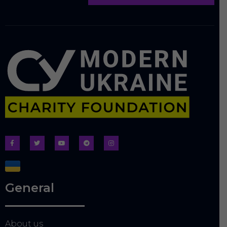
General
About us