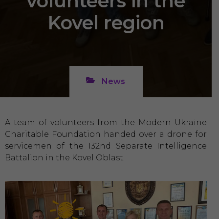
volunteers in the
Kovel region
News
A team of volunteers from the Modern Ukraine
Charitable Foundation handed over a drone for
servicemen of the 132nd Separate Intelligence
Battalion in the Kovel Oblast.